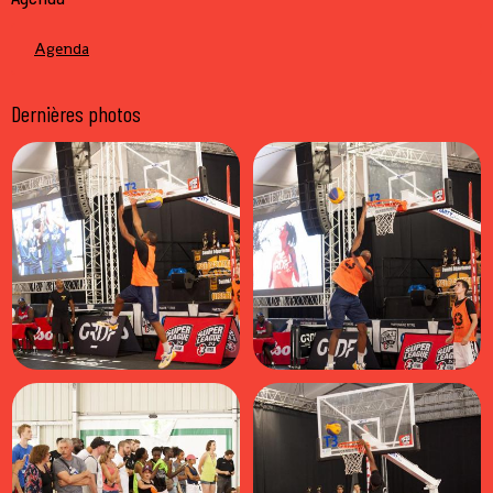
Agenda
Dernières photos