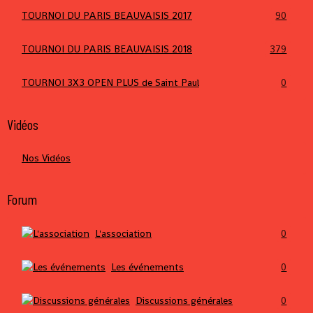
TOURNOI DU PARIS BEAUVAISIS 2017
90
TOURNOI DU PARIS BEAUVAISIS 2018
379
TOURNOI 3X3 OPEN PLUS de Saint Paul
0
Vidéos
Nos Vidéos
Forum
L'association
0
Les événements
0
Discussions générales
0