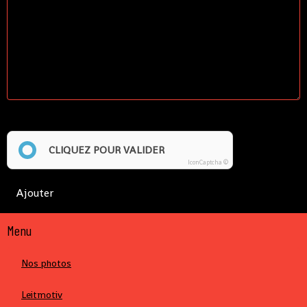
Anti-spam
CLIQUEZ POUR VALIDER
IconCaptcha ©
Ajouter
Menu
Nos photos
Leitmotiv