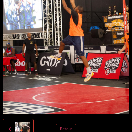
Retour