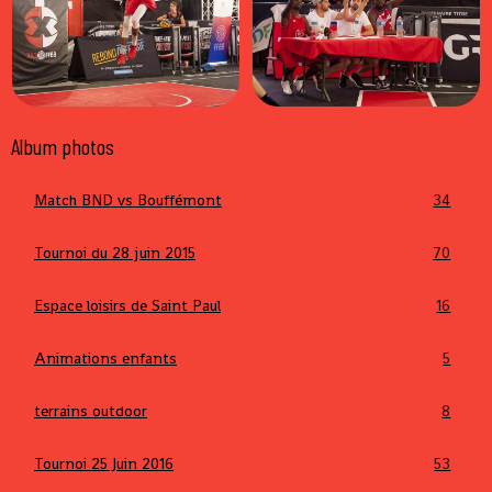
Album photos
Match BND vs Bouffémont
34
Tournoi du 28 juin 2015
70
Espace loisirs de Saint Paul
16
Animations enfants
5
terrains outdoor
8
Tournoi 25 Juin 2016
53