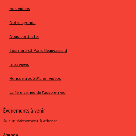
nos videos
Notre agenda
Nous contacter
Tournoi 3x3 Paris Beauvaisis d
Interviews
Rencontres 2015 en vidéos
La 1ère année de l'asso en vid
Évènements à venir
Aucun évènement à afficher.
Agenda