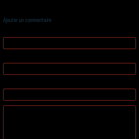
next post, I'll try to get the hang of it!
Ajouter un commentaire
Nom
E-mail
Site Internet