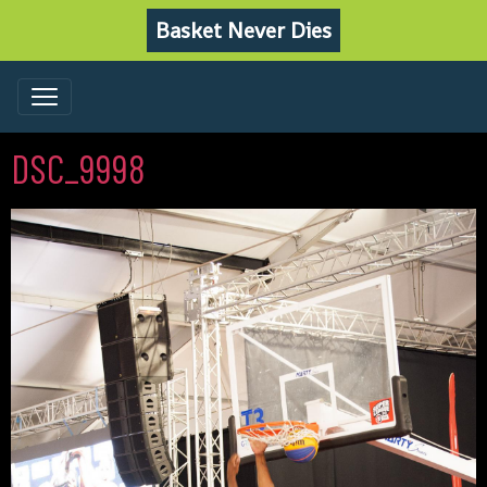
Basket Never Dies
DSC_9998