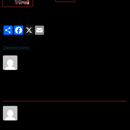
Partager
Facebook
X
Email
Commentaires
1
Sandra Perez
Le 02/06/2026
Hello, I have a few questions about pricing, availability, and the
general process of working with you. Could someone reach out at
your earliest convenience? Thanks in advance.
2
среднетемпературные камеры заказать
Le 05/02/2026